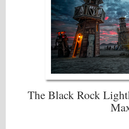
The Black Rock Light
Max