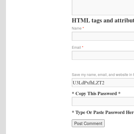
HTML tags and attribute
Name
*
Email
*
Save my name, email, and website in t
* Copy This Password *
* Type Or Paste Password Her