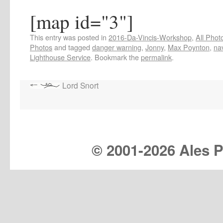
[map id="3"]
This entry was posted in
2016-Da-Vincis-Workshop
,
All Phot
Photos
and tagged
danger warning
,
Jonny
,
Max Poynton
,
na
Lighthouse Service
. Bookmark the
permalink
.
Lord Snort
© 2001-
2026 Ales Pr