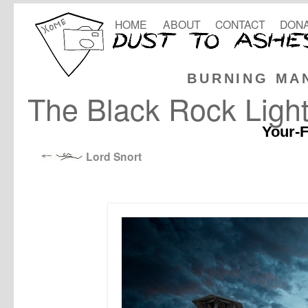
HOME
ABOUT
CONTACT
DONA
BURNING MA
The Black Rock Ligh
Your-F
Lord Snort