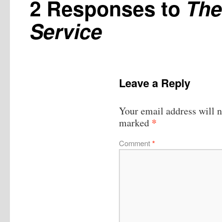
2 Responses to
The
Service
Leave a Reply
Your email address will n
*
marked
Comment
*