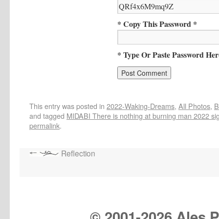
* Copy This Password *
* Type Or Paste Password Her
This entry was posted in
2022-Waking-Dreams
,
All Photos
,
B
and tagged
MIDABI There is nothing at burning man 2022 sign 
permalink
.
Reflection
© 2001-
2026 Ales Pr