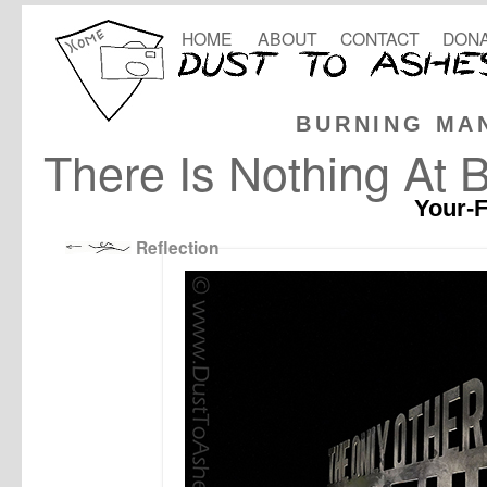
HOME
ABOUT
CONTACT
DONA
BURNING MA
There Is Nothing At 
Your-F
Reflection