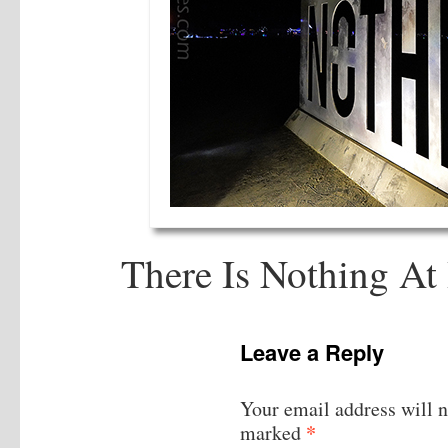
There Is Nothing A
Leave a Reply
Your email address will n
*
marked