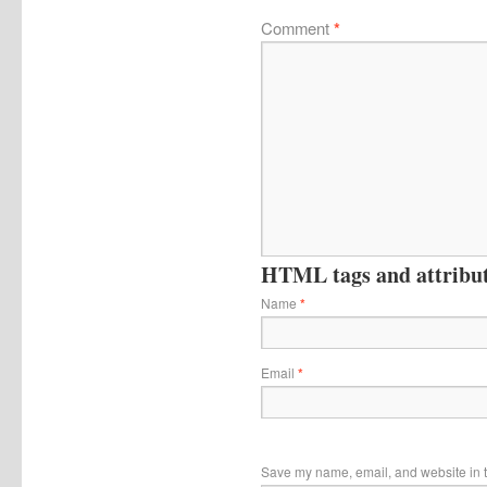
Comment
*
HTML tags and attribute
Name
*
Email
*
Save my name, email, and website in t