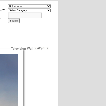
Television Wall