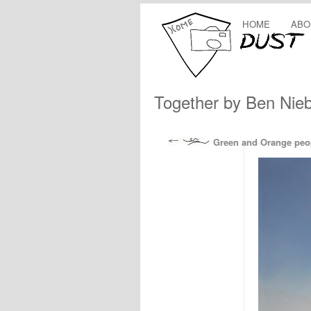
HOME
ABO
Together by Ben Nie
Green and Orange peopl