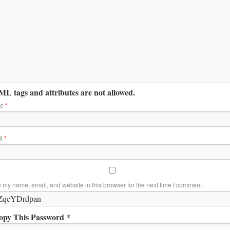
L tags and attributes are not allowed.
me
*
il
*
 my name, email, and website in this browser for the next time I comment.
opy This Password *