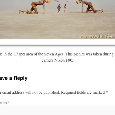
 in the Chapel area of the Seven Ages. This picture was taken during 
camera Nikon F90.
ave a Reply
*
 email address will not be published.
Required fields are marked
ment
*