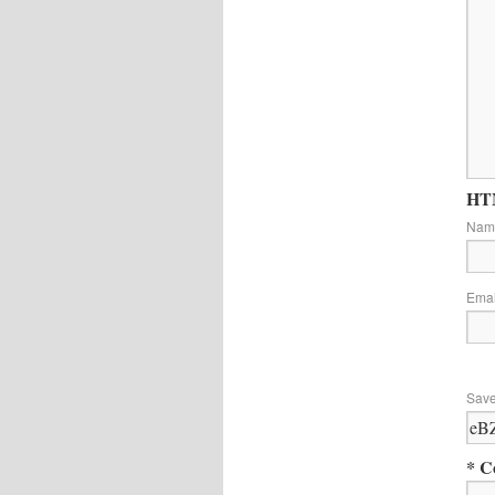
HTM
Na
Ema
Save
* C