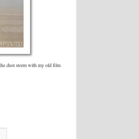
the dust storm with my old film