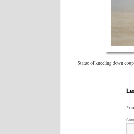
Statue of kneeling down couple
Le
Your
Com