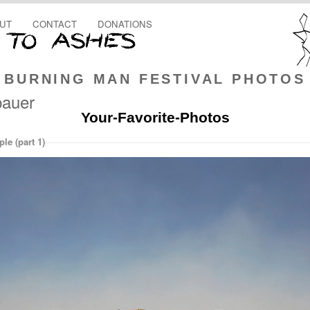
UT
CONTACT
DONATIONS
BURNING MAN FESTIVAL PHOTOS
bauer
Your-Favorite-Photos
e (part 1)