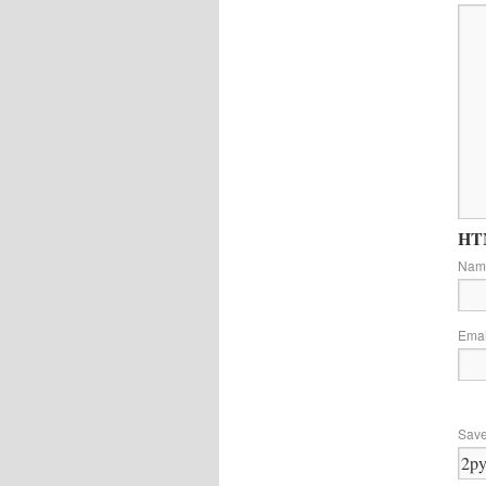
HTM
Na
Ema
Save