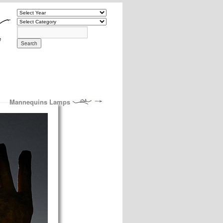
Mannequins Lamps