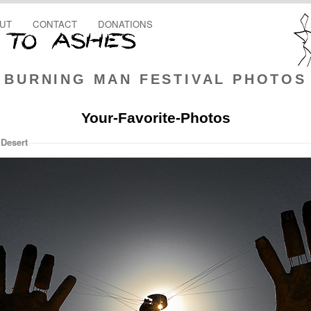
UT
CONTACT
DONATIONS
BURNING MAN FESTIVAL PHOTOS
Your-Favorite-Photos
 Desert