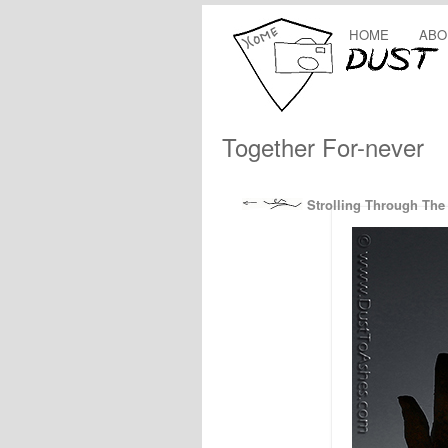
HOME
ABO
Together For-never
Strolling Through The