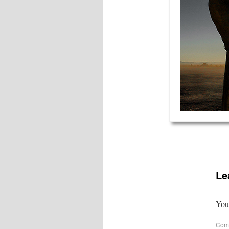
Le
Your
Com