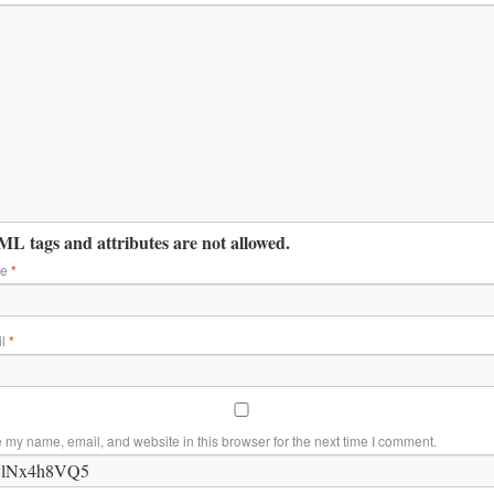
L tags and attributes are not allowed.
me
*
il
*
 my name, email, and website in this browser for the next time I comment.