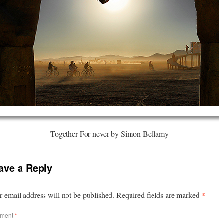
Together For-never by Simon Bellamy
ave a Reply
*
 email address will not be published.
Required fields are marked
ment
*