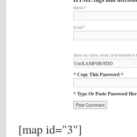
Name
*
Email
*
Save my name, email, and website in t
* Copy This Password *
* Type Or Paste Password Her
[map id="3"]