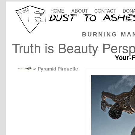
HOME
ABOUT
CONTACT
DONA
BURNING MA
Truth is Beauty Persp
Your-F
Pyramid Pirouette