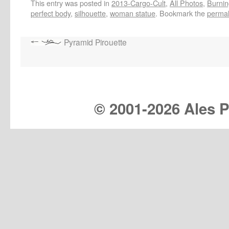
This entry was posted in
2013-Cargo-Cult
,
All Photos
,
Burnin
perfect body
,
silhouette
,
woman statue
. Bookmark the
permal
Pyramid Pirouette
© 2001-
2026 Ales Pr