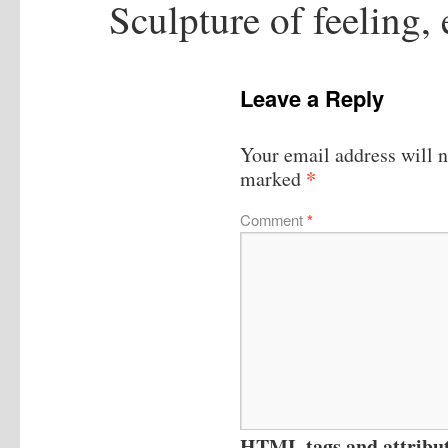
Sculpture of feeling,
Leave a Reply
Your email address will n
*
marked
Comment
*
HTML tags and attribute