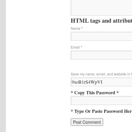
HTML tags and attribute
Name
*
Email
*
Save my name, email, and website in t
* Copy This Password *
* Type Or Paste Password Her