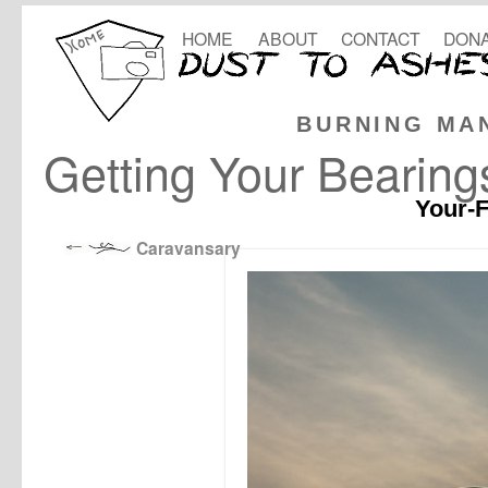
HOME
ABOUT
CONTACT
DONA
BURNING MA
Getting Your Bearing
Your-F
Caravansary