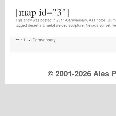
[map id="3"]
This entry was posted in
2014-Caravansary
,
All Photos
,
Burn
tagged
desert art
,
metal welded sculpture
,
Nevada sunset
,
w
Caravansary
© 2001-
2026 Ales Pr