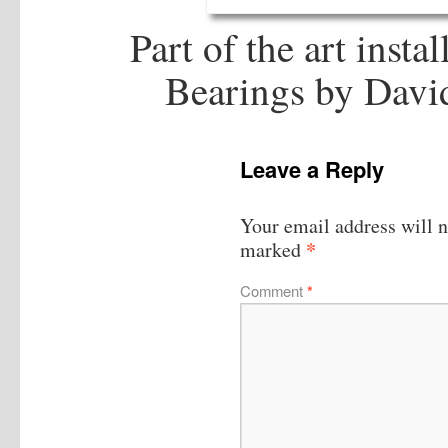
Part of the art insta
Bearings by Davi
Leave a Reply
Your email address will n
*
marked
Comment
*