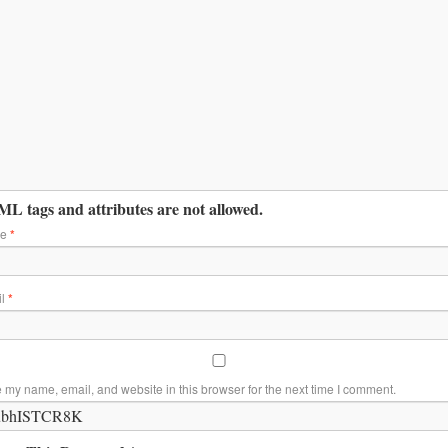
L tags and attributes are not allowed.
me
*
il
*
 my name, email, and website in this browser for the next time I comment.