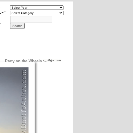
Party on the Wheels