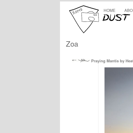
HOME
ABO
Zoa
Praying Mantis by Hea