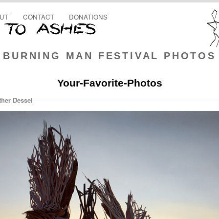
UT
CONTACT
DONATIONS
BURNING MAN FESTIVAL PHOTOS
Your-Favorite-Photos
ther Dessel