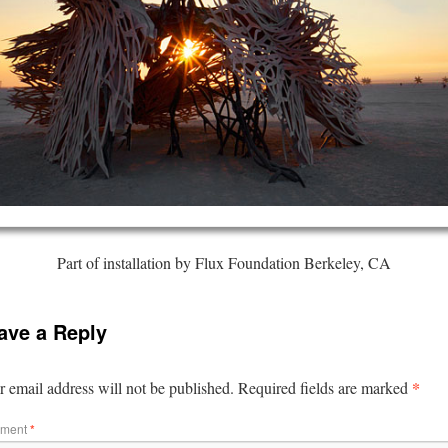
Part of installation by Flux Foundation Berkeley, CA
ave a Reply
*
 email address will not be published.
Required fields are marked
ment
*