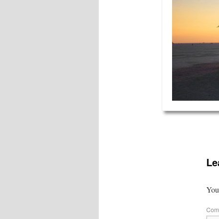
Le
Your
Com