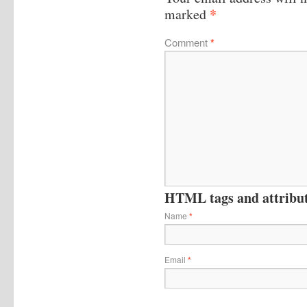
*
marked
Comment
*
HTML tags and attribute
Name
*
Email
*