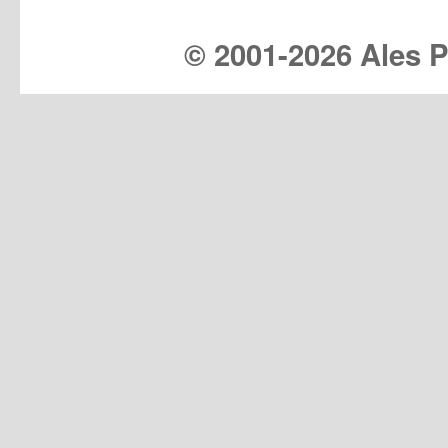
© 2001-
2026 Ales Pr