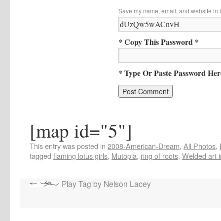
Save my name, email, and website in t
* Copy This Password *
* Type Or Paste Password Her
[map id="5"]
This entry was posted in
2008-American-Dream
,
All Photos
,
tagged
flaming lotus girls
,
Mutopia
,
ring of roots
,
Welded art i
Play Tag by Nelson Lacey