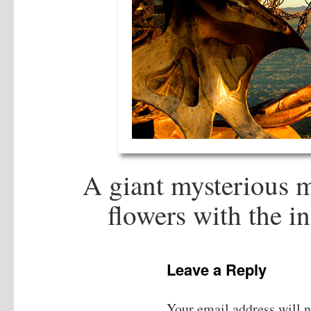
A giant mysterious m
flowers with the in
Leave a Reply
Your email address will n