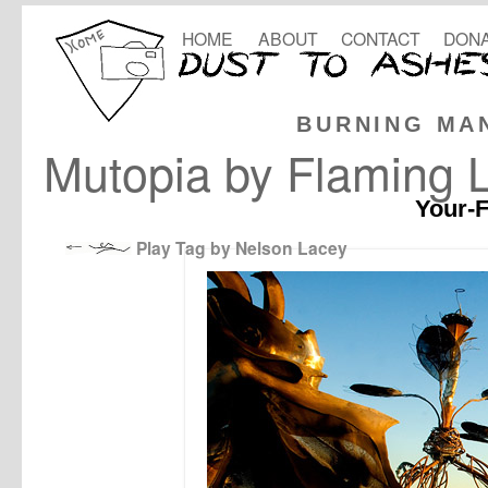
HOME
ABOUT
CONTACT
DONA
BURNING MA
Mutopia by Flaming L
Your-F
Play Tag by Nelson Lacey