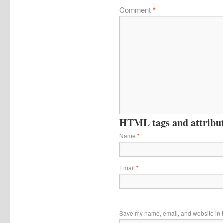
Comment
*
HTML tags and attribute
Name
*
Email
*
Save my name, email, and website in t