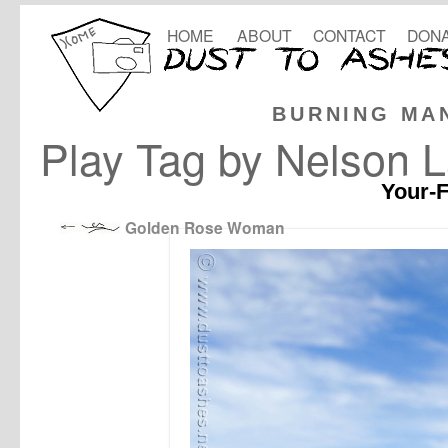
HOME
ABOUT
CONTACT
DONA
BURNING MA
Play Tag by Nelson 
Your-F
Golden Rose Woman