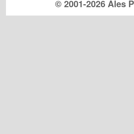
© 2001-
2026 Ales Pr