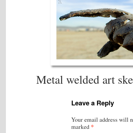
Metal welded art sk
Leave a Reply
Your email address will n
*
marked