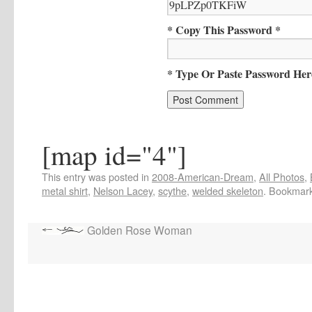
* Copy This Password *
* Type Or Paste Password Her
[map id="4"]
This entry was posted in
2008-American-Dream
,
All Photos
,
metal shirt
,
Nelson Lacey
,
scythe
,
welded skeleton
. Bookmar
Golden Rose Woman