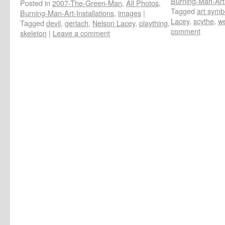
Burning-Man-Art-
Posted in
2007-The-Green-Man
,
All Photos
,
Tagged
art symb
Burning-Man-Art-Installations
,
images
|
Lacey
,
scythe
,
we
Tagged
devil
,
gerlach
,
Nelson Lacey
,
plaything
,
comment
skeleton
|
Leave a comment