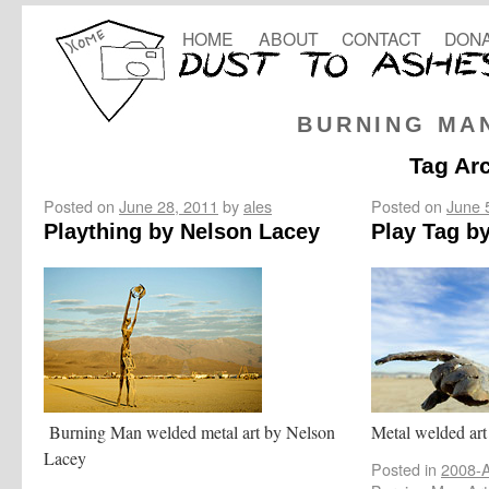
HOME
ABOUT
CONTACT
DONA
BURNING MA
Tag Ar
Posted on
June 28, 2011
by
ales
Posted on
June 
Plaything by Nelson Lacey
Play Tag b
Burning Man welded metal art by Nelson
Metal welded art
Lacey
Posted in
2008-