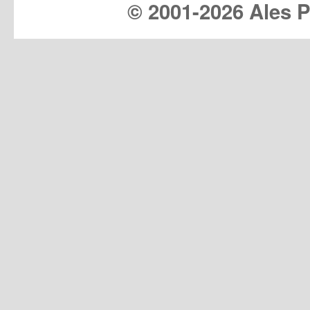
© 2001-
2026 Ales Pr