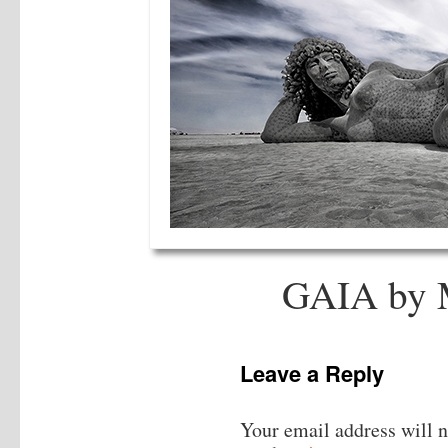
GAIA by 
Leave a Reply
Your email address will n