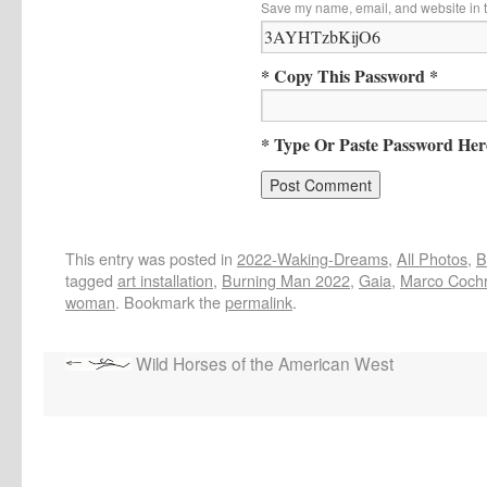
Save my name, email, and website in t
* Copy This Password *
* Type Or Paste Password Her
This entry was posted in
2022-Waking-Dreams
,
All Photos
,
B
tagged
art installation
,
Burning Man 2022
,
Gaia
,
Marco Coch
woman
. Bookmark the
permalink
.
Wild Horses of the American West