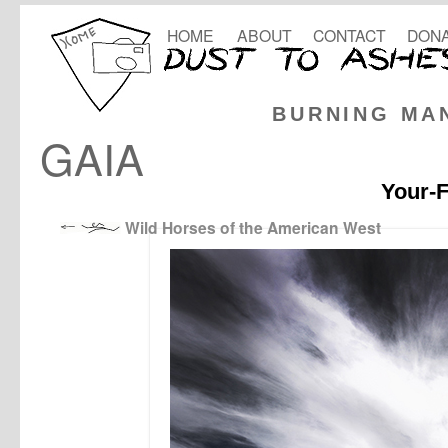
HOME
ABOUT
CONTACT
DONA
BURNING MA
GAIA
Your-F
Wild Horses of the American West