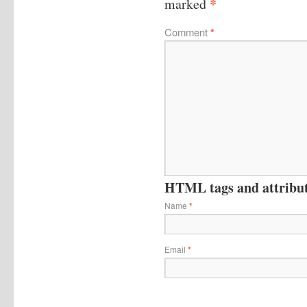
*
marked
Comment
*
HTML tags and attribute
Name
*
Email
*