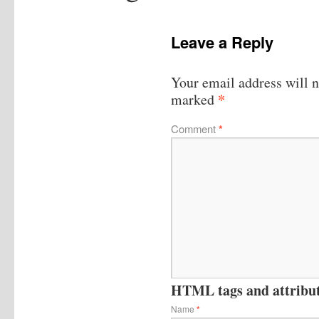
Leave a Reply
Your email address will n
*
marked
Comment
*
HTML tags and attribute
Name
*