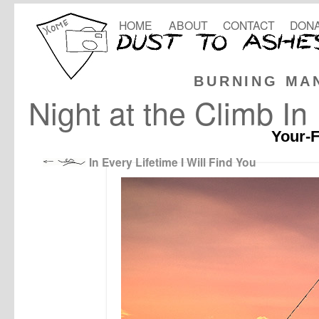
HOME
ABOUT
CONTACT
DONA
BURNING MA
Night at the Climb In
Your-F
In Every Lifetime I Will Find You