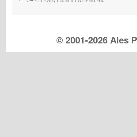
© 2001-
2026 Ales Pr