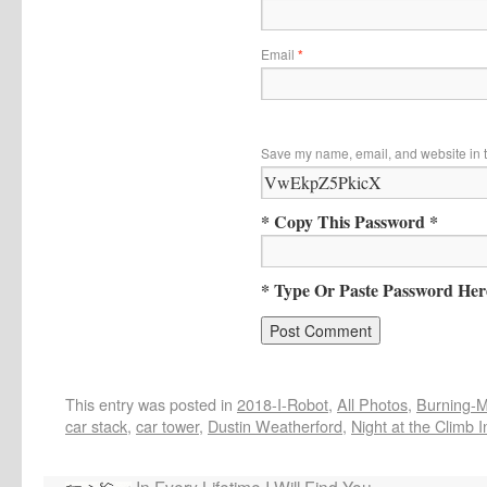
Email
*
Save my name, email, and website in t
* Copy This Password *
* Type Or Paste Password Her
This entry was posted in
2018-I-Robot
,
All Photos
,
Burning-Ma
car stack
,
car tower
,
Dustin Weatherford
,
Night at the Climb I
In Every Lifetime I Will Find You