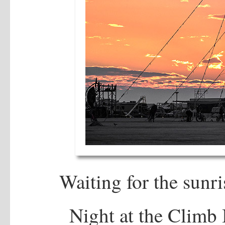
Waiting for the sunri
Night at the Climb