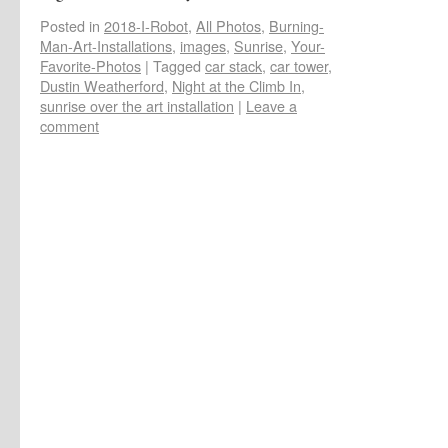
Posted in
2018-I-Robot
,
All Photos
,
Burning-
Man-Art-Installations
,
images
,
Sunrise
,
Your-
Favorite-Photos
|
Tagged
car stack
,
car tower
,
Dustin Weatherford
,
Night at the Climb In
,
sunrise over the art installation
|
Leave a
comment