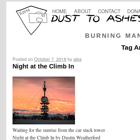
HOME
ABOUT
CONTACT
DONA
BURNING MA
Tag A
Posted on
October 7, 2018
by
ales
Night at the Climb In
Waiting for the sunrise from the car stack tower
Night at the Climb In by Dustin Weatherford