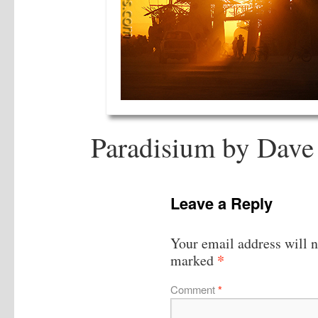
Paradisium by Dave 
Leave a Reply
Your email address will n
*
marked
Comment
*