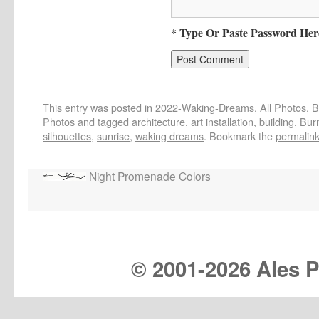
* Type Or Paste Password Her
This entry was posted in
2022-Waking-Dreams
,
All Photos
,
B
Photos
and tagged
architecture
,
art installation
,
building
,
Bur
silhouettes
,
sunrise
,
waking dreams
. Bookmark the
permalin
Night Promenade Colors
© 2001-
2026 Ales Pr