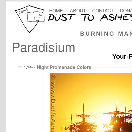
HOME
ABOUT
CONTACT
DONA
BURNING MA
Paradisium
Your-F
Night Promenade Colors