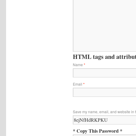
HTML tags and attribute
Name
*
Email
*
Save my name, email, and website in t
* Copy This Password *