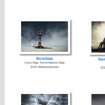
Mycorrhizae
Burn
Casey Bage, Rachel Babener Bage
2019: Metamorphoses
20