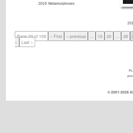
2019: Metamorphoses
20
Page 29 of 109
« First
« previous
...
10
20
...
28
»
Last »
PL
pre
© 2001-
2026 Al