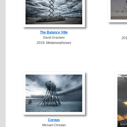
The Balance Ville
David Graziano
20
2019: Metamorphoses
Corpus
Michael Christian