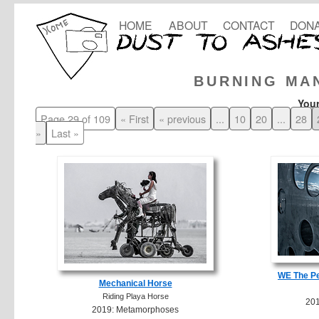
HOME
ABOUT
CONTACT
DONA
BURNING MA
Your
Page 29 of 109
« First
« previous
...
10
20
...
28
»
Last »
WE The Pe
Mechanical Horse
Riding Playa Horse
20
2019: Metamorphoses