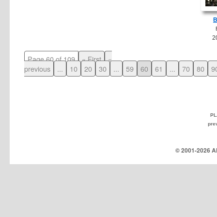
B
2
Page 60 of 109
« First
«
previous
...
10
20
30
...
59
60
61
...
70
80
9
PL
pre
© 2001-
2026 Al