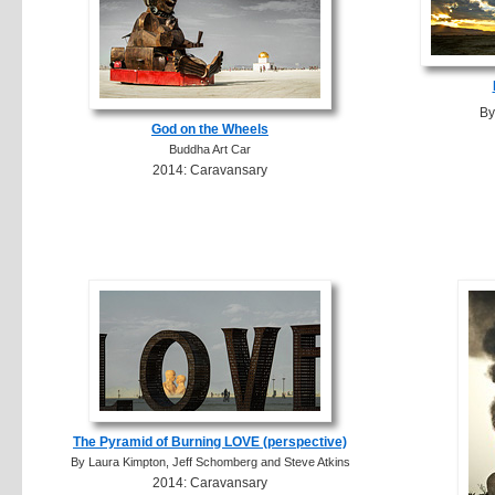
By
God on the Wheels
Buddha Art Car
2014: Caravansary
The Pyramid of Burning LOVE (perspective)
By Laura Kimpton, Jeff Schomberg and Steve Atkins
2014: Caravansary