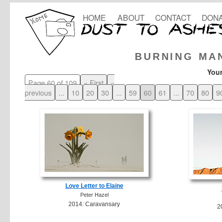
HOME
ABOUT
CONTACT
DONA
BURNING MA
Your
Page 60 of 109
« First
«
previous
...
10
20
30
...
59
60
61
...
70
80
9
Love Letter to Elaine
Peter Hazel
2014: Caravansary
2