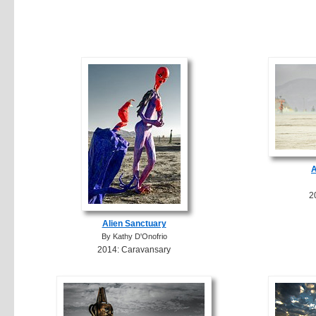
A
2
Alien Sanctuary
By Kathy D'Onofrio
2014: Caravansary