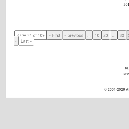
20
Page 31 of 109
« First
« previous
...
10
20
...
30
»
Last »
PL
pre
© 2001-
2026 Al