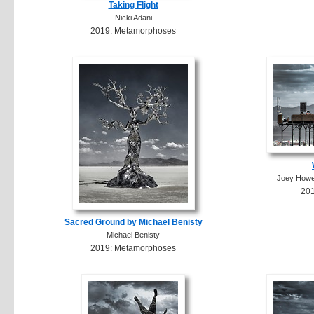
Taking Flight
Nicki Adani
2019: Metamorphoses
Joey Howel
20
Sacred Ground by Michael Benisty
Michael Benisty
2019: Metamorphoses