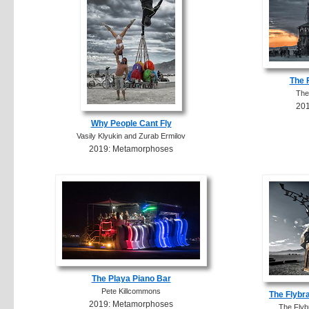
The 
The
20
Why People Cant Fly
Vasily Klyukin and Zurab Ermilov
2019: Metamorphoses
The Playa Piano Bar
Pete Killcommons
The Flybr
2019: Metamorphoses
The Flyb