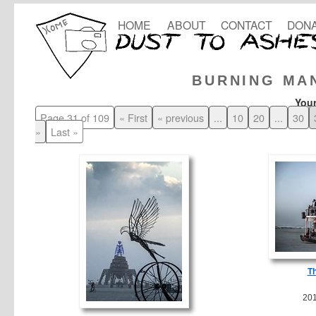
HOME
ABOUT
CONTACT
DONA
BURNING MA
Your
Page 31 of 109
« First
« previous
...
10
20
...
30
»
Last »
T
20