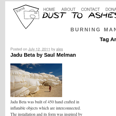
HOME
ABOUT
CONTACT
DONA
BURNING MA
Tag A
Posted on
July 12, 2011
by
ales
Jadu Beta by Saul Melman
Jadu Beta was built of 450 hand crafted in
inflatable objects which are interconnected.
The installation and its form was inspired by