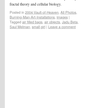
fractal theory and cellular biology.
Posted in
2004-Vault-of-Heaven
,
All Photos
,
Burning-Man-Art-Installations
,
images
|
Tagged
air filled bags
,
air objects
,
Jadu Beta
,
Saul Melman
,
small girl
|
Leave a comment