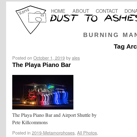
HOME
ABOUT
CONTACT
DONA
BURNING MA
Tag Ar
Posted on
October 1, 2019
by
ales
The Playa Piano Bar
The Playa Piano Bar and Airport Shuttle by
Pete Killcommons
Posted in
2019-Metamorphoses
,
All Photos
,