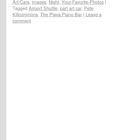
Art-Cars
,
images
,
Night
,
Your-Favorite-Photos
|
Tagged
Airport Shuttle
,
part art car
,
Pete
Killcommons
,
The Playa Piano Bar
|
Leave a
comment