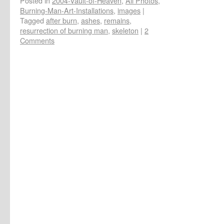
Posted in
2004-Vault-of-Heaven
,
All Photos
,
Burning-Man-Art-Installations
,
images
|
Tagged
after burn
,
ashes
,
remains
,
resurrection of burning man
,
skeleton
|
2
Comments