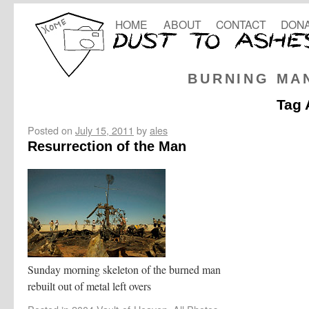
HOME
ABOUT
CONTACT
DONA
BURNING MA
Tag 
Posted on
July 15, 2011
by
ales
Resurrection of the Man
Sunday morning skeleton of the burned man
rebuilt out of metal left overs