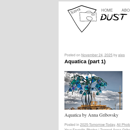
HOME
ABO
Posted on
November 24, 2025
by
ales
Aquatica (part 1)
Aquatica by Anna Gribovsky
Posted in
2025-Tomorrow-Today
,
All Phot
Your-Favorite-Photos
|
Tagged
Anna Grib