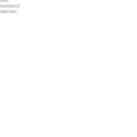
 sculpture of
utant tree
|