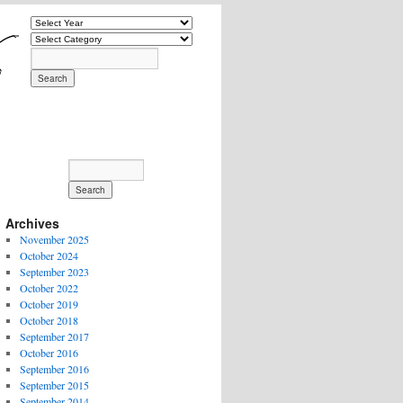
Archives
November 2025
October 2024
September 2023
October 2022
October 2019
October 2018
September 2017
October 2016
September 2016
September 2015
September 2014