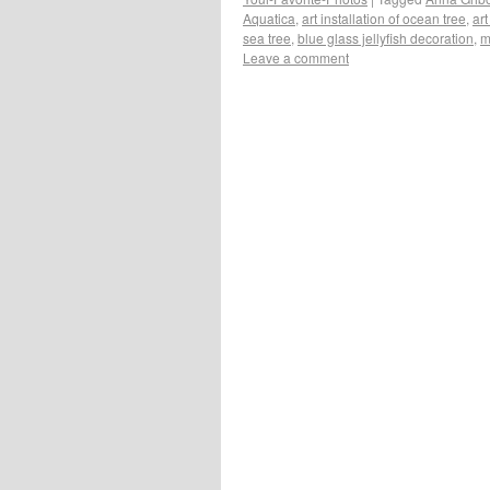
Aquatica
,
art installation of ocean tree
,
art
sea tree
,
blue glass jellyfish decoration
,
m
Leave a comment