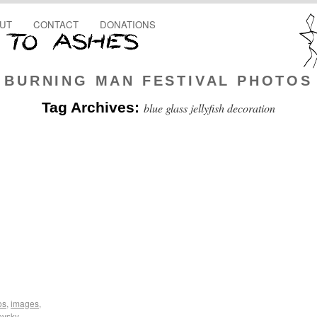
UT
CONTACT
DONATIONS
BURNING MAN FESTIVAL PHOTOS
Tag Archives:
blue glass jellyfish decoration
os
,
images
,
ovsky
,