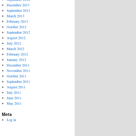
December 2013
September 2013
March 2013
February 2013
October 2012
September 2012
August 2012
July 2012
March 2012
February 2012
January 2012
December 2011
November 2011
October 2011
September 2011
August 2011
July 2011
June 2011
May 2011
Meta
Log in