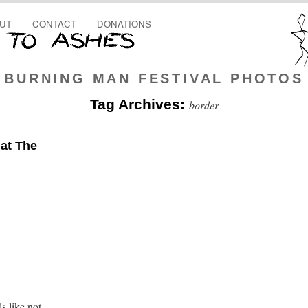
UT
CONTACT
DONATIONS
BURNING MAN FESTIVAL PHOTOS
Tag Archives:
border
at The
s like not