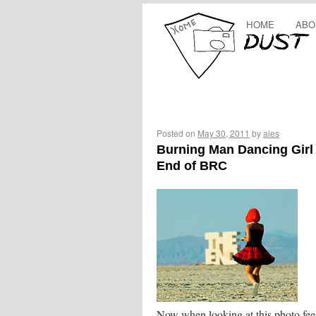
HOME
ABO
Posted on
May 30, 2011
by
ales
Burning Man Dancing Girl 
End of BRC
Now when looking at this photo feel