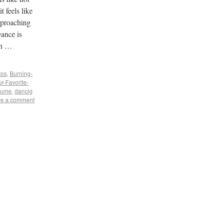
t feels like
pproaching
ance is
en …
tos
,
Burning-
r-Favorite-
tume
,
dancig
e a comment