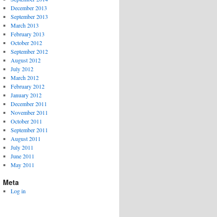
December 2013
September 2013
March 2013
February 2013
October 2012
September 2012
August 2012
July 2012
March 2012
February 2012
January 2012
December 2011
November 2011
October 2011
September 2011
August 2011
July 2011
June 2011
May 2011
Meta
Log in