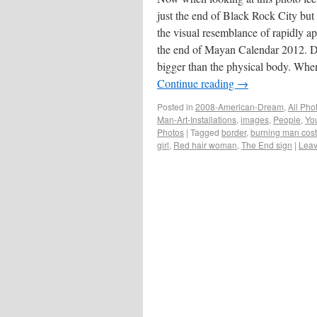
just the end of Black Rock City but i
the visual resemblance of rapidly a
the end of Mayan Calendar 2012. D
bigger than the physical body. Wh
Continue reading
→
Posted in
2008-American-Dream
,
All Pho
Man-Art-Installations
,
images
,
People
,
You
Photos
|
Tagged
border
,
burning man cos
girl
,
Red hair woman
,
The End sign
|
Leav