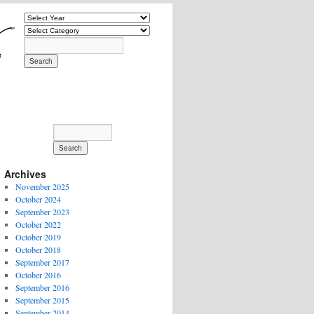
Archives
November 2025
October 2024
September 2023
October 2022
October 2019
October 2018
September 2017
October 2016
September 2016
September 2015
September 2014