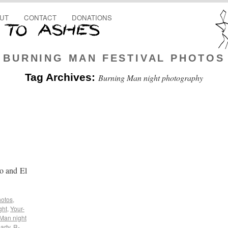
UT
CONTACT
DONATIONS
BURNING MAN FESTIVAL PHOTOS
Tag Archives:
Burning Man night photography
o and El
hotos
,
ght
,
Your-
Man night
arty
,
R-