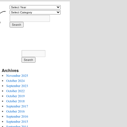
Archives
November 2025
October 2024
September 2023
October 2022
October 2019
October 2018
September 2017
October 2016
September 2016
September 2015
September 2014