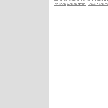
Evolution
,
woman statue
|
Leave a comm