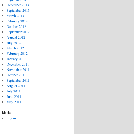
December 2013
September 2013
March 2013
February 2013
October 2012
September 2012
August 2012
July 2012
March 2012
February 2012
January 2012
December 2011
November 2011
October 2011
September 2011
August 2011
July 2011
June 2011
May 2011
Meta
Log in