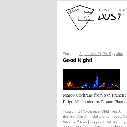
HOME
ABO
Posted on
September 26, 2015
by
ales
Good Night!
Marco Cochrane from San Francisc
Pulpo Mechanico by Duane Flatmo
Posted in
2015-Carnival-Of-Mirrors
,
All P
Burning-Man-Art-Installations
,
images
,
Ni
Favorite-Photos
|
Tagged
art car
,
Burning 
photography
,
Marco Cochrane
,
octopus
,
p