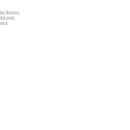
tos
,
Burning-
mile clock
,
ave a