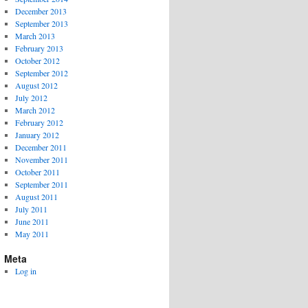
December 2013
September 2013
March 2013
February 2013
October 2012
September 2012
August 2012
July 2012
March 2012
February 2012
January 2012
December 2011
November 2011
October 2011
September 2011
August 2011
July 2011
June 2011
May 2011
Meta
Log in