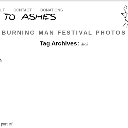
UT
CONTACT
DONATIONS
BURNING MAN FESTIVAL PHOTOS
Tag Archives:
dick
m
 part of