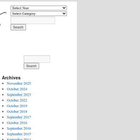
Archives
November 2025
October 2024
September 2023
October 2022
October 2019
October 2018
September 2017
October 2016
September 2016
September 2015
September 2014