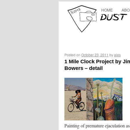
HOME
ABO
Posted on
October 23, 2011
by
ales
1 Mile Clock Project by Ji
Bowers – detail
Painting of premature ejaculation as