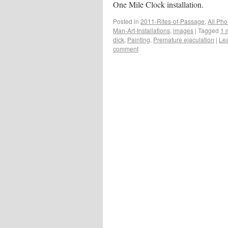
One Mile Clock installation.
Posted in
2011-Rites-of-Passage
,
All Pho
Man-Art-Installations
,
images
|
Tagged
1 
dick
,
Painting
,
Premature ejaculation
|
Le
comment