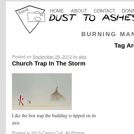
HOME
ABOUT
CONTACT
DONA
BURNING MA
Tag Ar
Posted on
September 29, 2013
by
ales
Church Trap In The Storm
Like the box trap the building is tipped on its
axis.
Posted in
2013-Cargo-Cult
,
All Photos
,