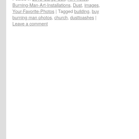
Burning-Man-Art-Installations
,
Dust
,
images
,
Your-Favorite-Photos
|
Tagged
building
,
buy
burning man photos
,
church
,
dusttoashes
|
Leave a comment