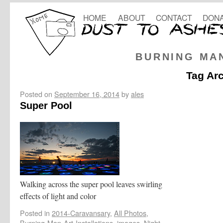
HOME
ABOUT
CONTACT
DONA
BURNING MA
Tag Ar
Posted on
September 16, 2014
by
ales
Super Pool
Walking across the super pool leaves swirling
effects of light and color
Posted in
2014-Caravansary
,
All Photos
,
Burning-Man-Art-Installations
,
images
,
Night
,