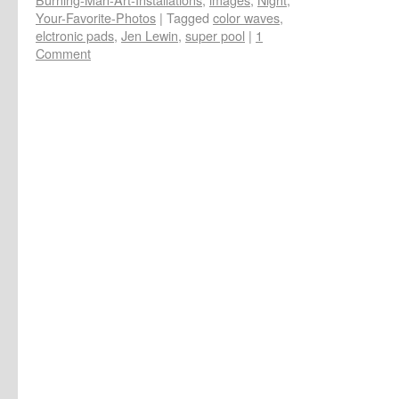
Your-Favorite-Photos
|
Tagged
color waves
,
elctronic pads
,
Jen Lewin
,
super pool
|
1
Comment