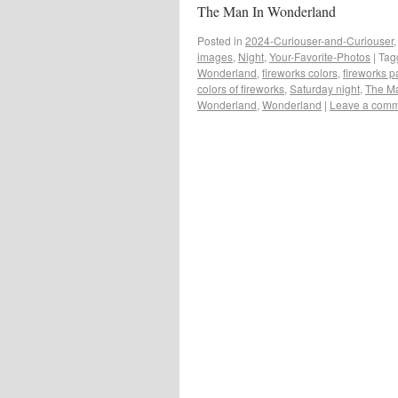
The Man In Wonderland
Posted in
2024-Curiouser-and-Curiouser
images
,
Night
,
Your-Favorite-Photos
|
Tag
Wonderland
,
fireworks colors
,
fireworks 
colors of fireworks
,
Saturday night
,
The Ma
Wonderland
,
Wonderland
|
Leave a com