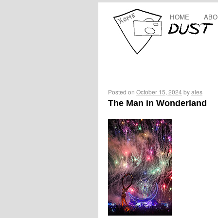
HOME
ABO
Posted on
October 15, 2024
by
ales
The Man in Wonderland