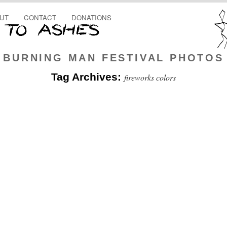
UT
CONTACT
DONATIONS
BURNING MAN FESTIVAL PHOTOS
Tag Archives:
fireworks colors