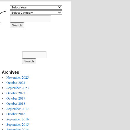
Archives
November 2025
October 2024
September 2023
October 2022
October 2019
October 2018
September 2017
October 2016
September 2016
September 2015
September 2014