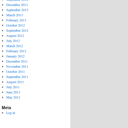
December 2013
September 2013
March 2013
February 2013
October 2012
September 2012
August 2012
July 2012
March 2012
February 2012
January 2012
December 2011
November 2011
October 2011
September 2011
August 2011
July 2011
June 2011
May 2011
Meta
Log in