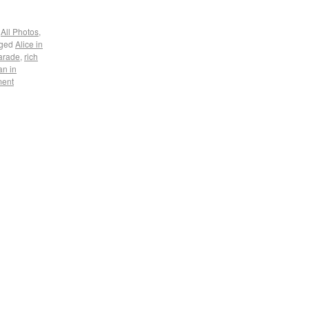
,
All Photos
,
ged
Alice in
parade
,
rich
n in
ment