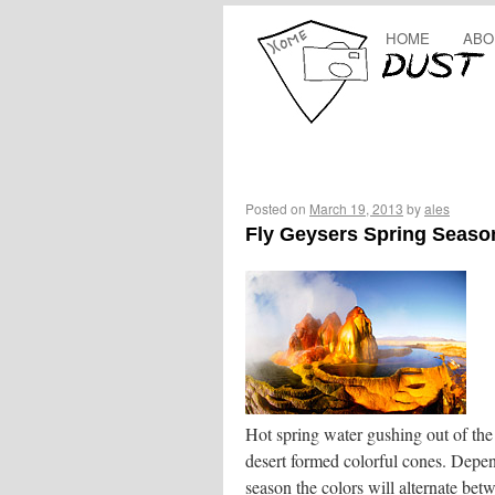
HOME
ABO
Posted on
March 19, 2013
by
ales
Fly Geysers Spring Seaso
Hot spring water gushing out of th
desert formed colorful cones. Depe
season the colors will alternate bet