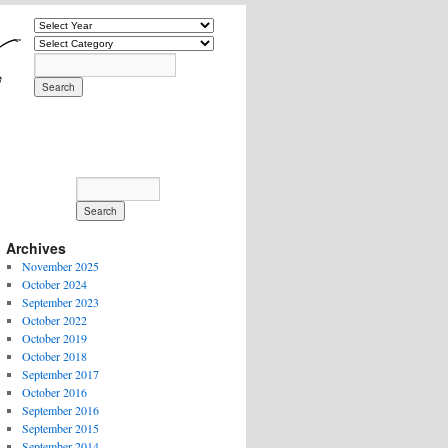
Archives
November 2025
October 2024
September 2023
October 2022
October 2019
October 2018
September 2017
October 2016
September 2016
September 2015
September 2014