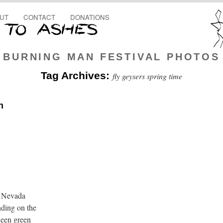
UT
CONTACT
DONATIONS
BURNING MAN FESTIVAL PHOTOS
Tag Archives:
fly geysers spring time
n
e Nevada
nding on the
ween green