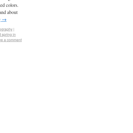
ed colors.
land about
g
→
tography
|
t spring in
ve a comment