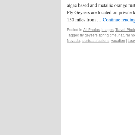
algae based and metallic orange rust
Fly Geysers are located on private 
150 miles from …
Continue readin
Posted in
All Photos
,
images
,
Travel-Pho
Tagged
fly geysers spring time
,
natural ho
Nevada
,
tourist attractions
,
vacation
|
Lea