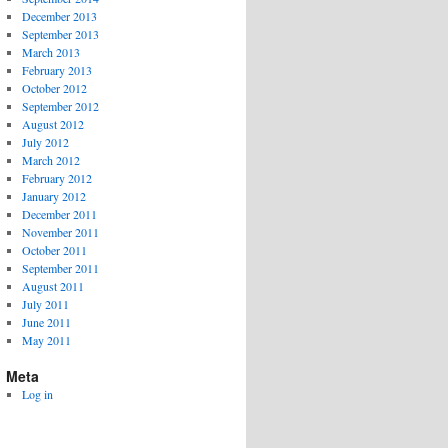
December 2013
September 2013
March 2013
February 2013
October 2012
September 2012
August 2012
July 2012
March 2012
February 2012
January 2012
December 2011
November 2011
October 2011
September 2011
August 2011
July 2011
June 2011
May 2011
Meta
Log in