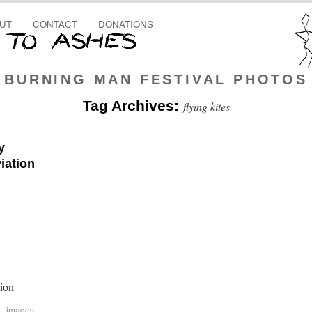
UT
CONTACT
DONATIONS
BURNING MAN FESTIVAL PHOTOS
Tag Archives:
flying kites
y
iation
ion
t
,
images
,