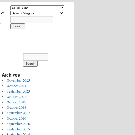
Archives
November 2025
October 2024
September 2023
October 2022
October 2019
October 2018
September 2017
October 2016
September 2016
September 2015
September 2014