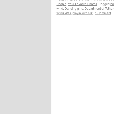
People
,
Your-Favorite-Photos
|
Tagged
ba
wind
,
Dancing girls
,
Department of Tether
flying kites
,
playin with silk
|
1 Comment