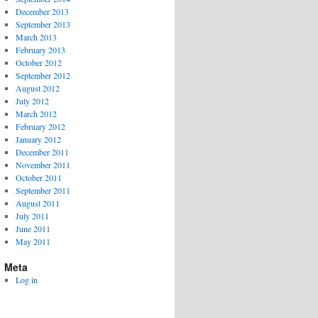
December 2013
September 2013
March 2013
February 2013
October 2012
September 2012
August 2012
July 2012
March 2012
February 2012
January 2012
December 2011
November 2011
October 2011
September 2011
August 2011
July 2011
June 2011
May 2011
Meta
Log in