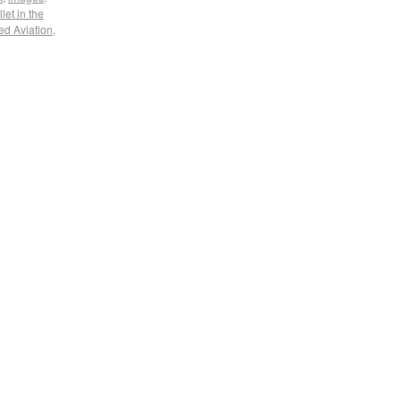
llet in the
ed Aviation
,