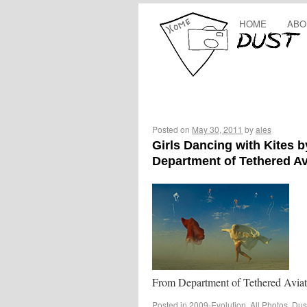
HOME
ABO
Posted on
May 30, 2011
by
ales
Girls Dancing with Kites b
Department of Tethered Av
From Department of Tethered Aviat
Posted in
2009-Evolution
,
All Photos
,
Dus