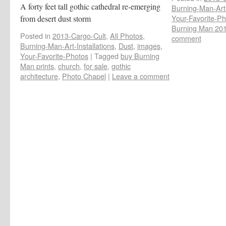
A forty feet tall gothic cathedral re-emerging
Burning-Man-Art-
Your-Favorite-Ph
from desert dust storm
Burning Man 20
Posted in
2013-Cargo-Cult
,
All Photos
,
comment
Burning-Man-Art-Installations
,
Dust
,
images
,
Your-Favorite-Photos
|
Tagged
buy Burning
Man prints
,
church
,
for sale
,
gothic
architecture
,
Photo Chapel
|
Leave a comment