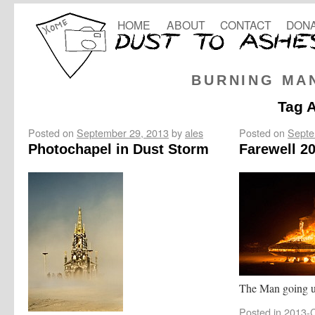
HOME
ABOUT
CONTACT
DONA
BURNING MA
Tag 
Posted on
September 29, 2013
by
ales
Posted on
Septe
Photochapel in Dust Storm
Farewell 2
The Man going u
Posted in
2013-C