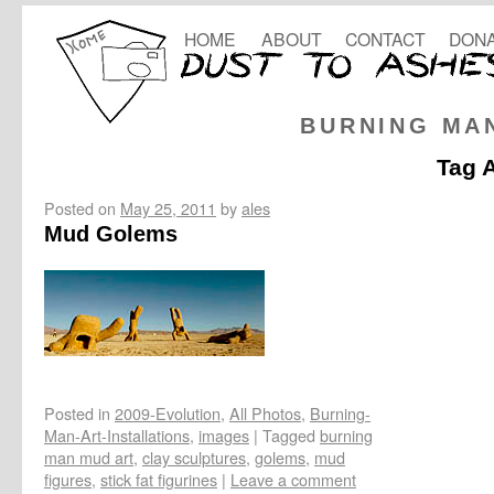
HOME
ABOUT
CONTACT
DONA
BURNING MA
Tag 
Posted on
May 25, 2011
by
ales
Mud Golems
Posted in
2009-Evolution
,
All Photos
,
Burning-
Man-Art-Installations
,
images
|
Tagged
burning
man mud art
,
clay sculptures
,
golems
,
mud
figures
,
stick fat figurines
|
Leave a comment