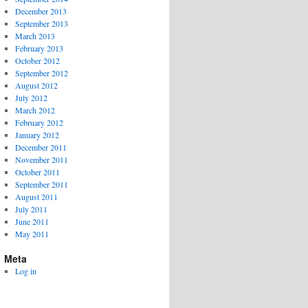
December 2013
September 2013
March 2013
February 2013
October 2012
September 2012
August 2012
July 2012
March 2012
February 2012
January 2012
December 2011
November 2011
October 2011
September 2011
August 2011
July 2011
June 2011
May 2011
Meta
Log in