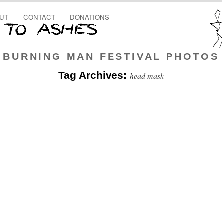
UT
CONTACT
DONATIONS
BURNING MAN FESTIVAL PHOTOS
Tag Archives:
head mask