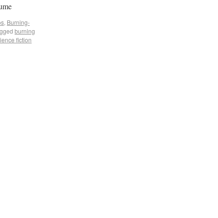
tume
os
,
Burning-
gged
burning
ience fiction