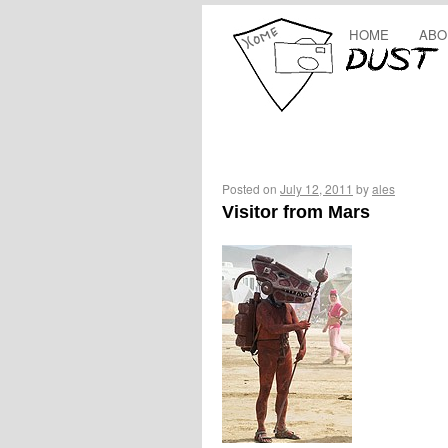
HOME
ABO
Posted on
July 12, 2011
by
ales
Visitor from Mars