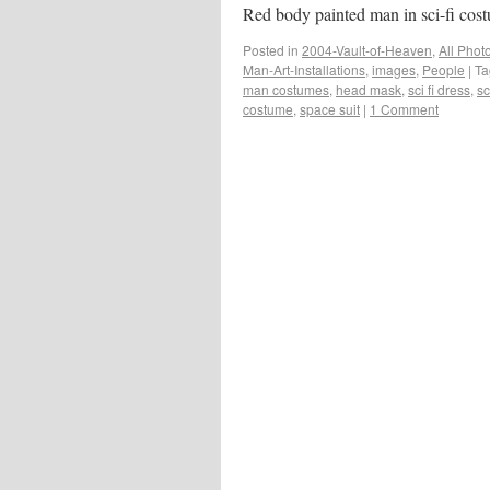
Red body painted man in sci-fi cos
Posted in
2004-Vault-of-Heaven
,
All Phot
Man-Art-Installations
,
images
,
People
|
Ta
man costumes
,
head mask
,
sci fi dress
,
sc
costume
,
space suit
|
1 Comment