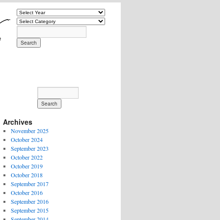
Archives
November 2025
October 2024
September 2023
October 2022
October 2019
October 2018
September 2017
October 2016
September 2016
September 2015
September 2014