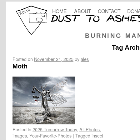
HOME
ABOUT
CONTACT
DONA
BURNING MA
Tag Arch
Posted on
November 24, 2025
by
ales
Moth
Posted in
2025-Tomorrow-Today
,
All Photos
,
images
,
Your-Favorite-Photos
|
Tagged
insect