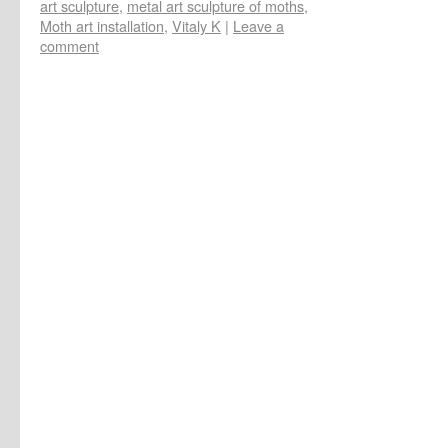
art sculpture
,
metal art sculpture of moths
,
Moth art installation
,
Vitaly K
|
Leave a
comment