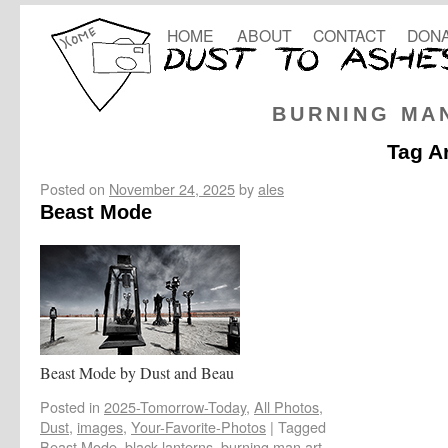
HOME
ABOUT
CONTACT
DONA
BURNING MA
Tag A
Posted on
November 24, 2025
by
ales
Beast Mode
Beast Mode by Dust and Beau
Posted in
2025-Tomorrow-Today
,
All Photos
,
Dust
,
images
,
Your-Favorite-Photos
|
Tagged
Beast Mode
,
black lanterns
,
burning man art