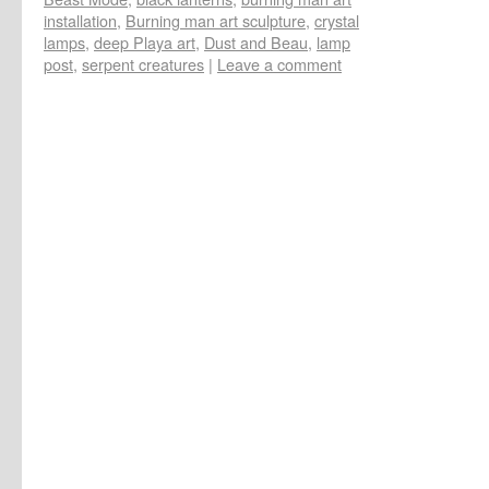
installation
,
Burning man art sculpture
,
crystal
lamps
,
deep Playa art
,
Dust and Beau
,
lamp
post
,
serpent creatures
|
Leave a comment