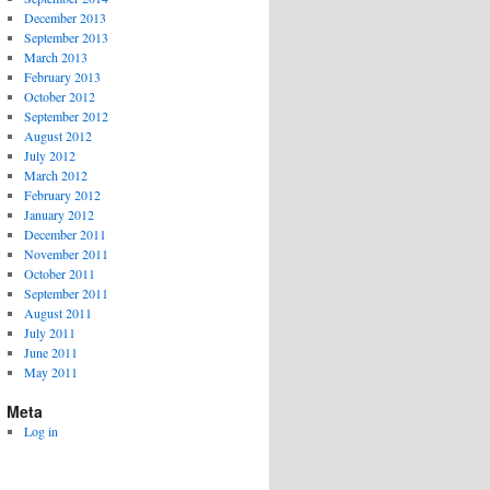
December 2013
September 2013
March 2013
February 2013
October 2012
September 2012
August 2012
July 2012
March 2012
February 2012
January 2012
December 2011
November 2011
October 2011
September 2011
August 2011
July 2011
June 2011
May 2011
Meta
Log in