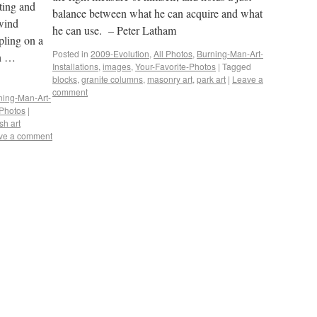
ting and
balance between what he can acquire and what
 wind
he can use. – Peter Latham
pling on a
Posted in
2009-Evolution
,
All Photos
,
Burning-Man-Art-
en …
Installations
,
images
,
Your-Favorite-Photos
|
Tagged
blocks
,
granite columns
,
masonry art
,
park art
|
Leave a
comment
ning-Man-Art-
-Photos
|
ish art
ve a comment