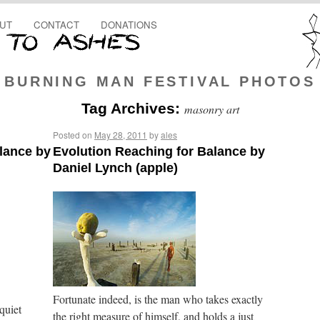
UT
CONTACT
DONATIONS
BURNING MAN FESTIVAL PHOTOS
Tag Archives:
masonry art
Posted on
May 28, 2011
by
ales
lance by
Evolution Reaching for Balance by
Daniel Lynch (apple)
Fortunate indeed, is the man who takes exactly
quiet
the right measure of himself, and holds a just