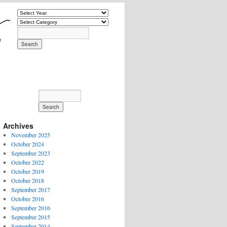
Archives
November 2025
October 2024
September 2023
October 2022
October 2019
October 2018
September 2017
October 2016
September 2016
September 2015
September 2014