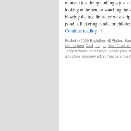
moment just doing nothing – just sit
looking at the sea, or watching the
blowing the tree limbs, or waves rip
pond, a flickering candle or childr
Continue reading
→
Posted in
2009-Evolution
,
All Photos
,
Bur
Installations
,
Dust
,
images
,
Your-Favorite
Tagged
daniel james lynch
,
desert park
,
f
isculpture
,
masonry art
,
surreal park
|
Lea