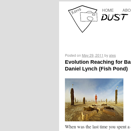
HOME
ABO
Posted on
May 29, 2011
by
ales
Evolution Reaching for Ba
Daniel Lynch (Fish Pond)
When was the last time you spent a 