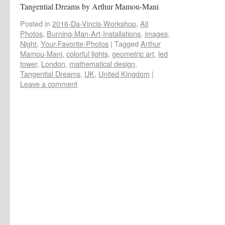
Tangential Dreams by Arthur Mamou-Mani
Posted in
2016-Da-Vincis-Workshop
,
All
Photos
,
Burning-Man-Art-Installations
,
images
,
Night
,
Your-Favorite-Photos
|
Tagged
Arthur
Mamou-Mani
,
colorful lights
,
geometric art
,
led
tower
,
London
,
mathematical design
,
Tangential Dreams
,
UK
,
United Kingdom
|
Leave a comment