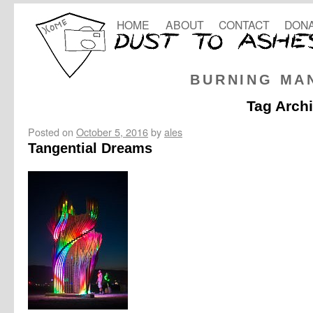
HOME
ABOUT
CONTACT
DONA
BURNING MA
Tag Arch
Posted on
October 5, 2016
by
ales
Tangential Dreams