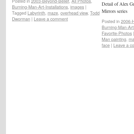
Posted in
2003-Beyond-Belief
,
All Photos
,
Detail of Alex G
Burning-Man-Art-Installations
,
images
|
Mirrors series
Tagged
Labyrinth
,
maze
,
overhead view
,
Todd
Dworman
|
Leave a comment
Posted in
2006-
Burning-Man-Art-
Favorite-Photos
Man painting
,
ma
face
|
Leave a c