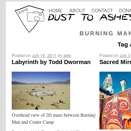
HOME
ABOUT
CONTACT
DONA
BURNING MA
Tag 
Posted on
July 16, 2011
by
ales
Posted on
July 3
Labyrinth by Todd Dworman
Sacred Mir
Overhead view of 2D maze between Burning
Man and Center Camp