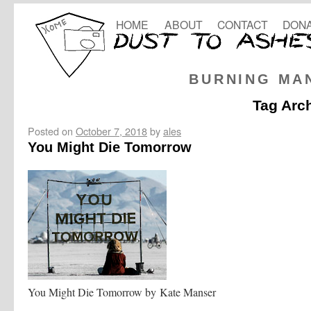
HOME
ABOUT
CONTACT
DONA
BURNING MA
Tag Arc
Posted on
October 7, 2018
by
ales
You Might Die Tomorrow
You Might Die Tomorrow by Kate Manser