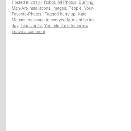
Posted in
2018-I-Robot
,
All Photos
,
Burning-
Man-Art-Installations
,
images
,
People
,
Your-
Favorite-Photos
|
Tagged
hurry up
,
Kate
Manser
,
message to everybody
,
might be last
day
,
Texas artist
,
You might die tomorrow
|
Leave a comment