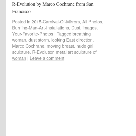
R-Evolution by Marco Cochrane from San
Francisco
Posted in
2015-Carnival-Of-Mirrors
,
All Photos
,
Burning-Man-Art-Installations
,
Dust
,
images
,
Your-Favorite-Photos
|
Tagged
breathing
woman
,
dust storm
,
looking East direction
,
Marco Cochrane
,
moving breast
,
nude girl
sculpture
,
R-Evolution metal art sculpture of
woman
|
Leave a comment