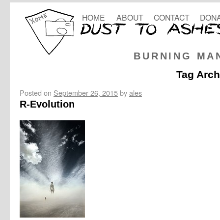
HOME
ABOUT
CONTACT
DONA
BURNING MA
Tag Arch
Posted on
September 26, 2015
by
ales
R-Evolution