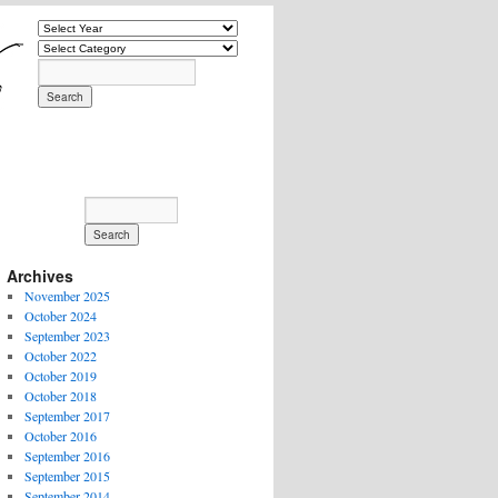
Archives
November 2025
October 2024
September 2023
October 2022
October 2019
October 2018
September 2017
October 2016
September 2016
September 2015
September 2014