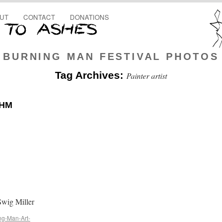
UT
CONTACT
DONATIONS
BURNING MAN FESTIVAL PHOTOS
Tag Archives:
Painter artist
OHM
wig Miller
ng-Man-Art-