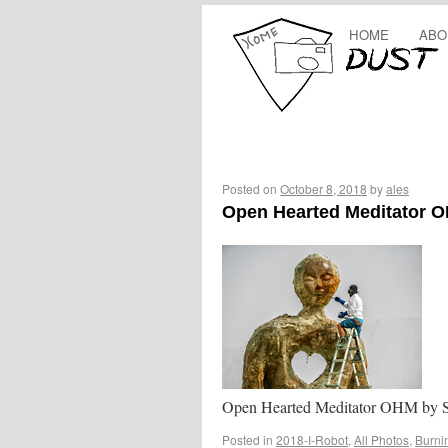
HOME
ABO
Posted on
October 8, 2018
by
ales
Open Hearted Meditator 
Open Hearted Meditator OHM by S
Posted in
2018-I-Robot
,
All Photos
,
Burni