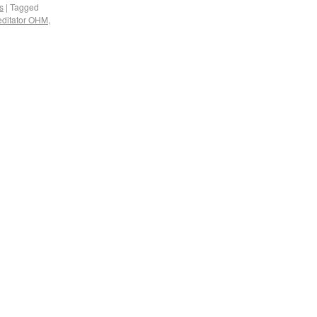
s
|
Tagged
ditator OHM
,