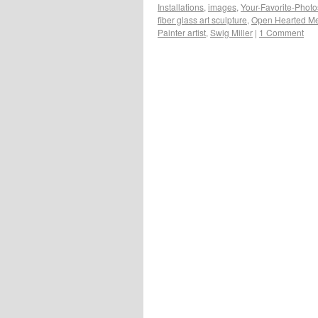
Installations
,
images
,
Your-Favorite-Photo
fiber glass art sculpture
,
Open Hearted Me
Painter artist
,
Swig Miller
|
1 Comment