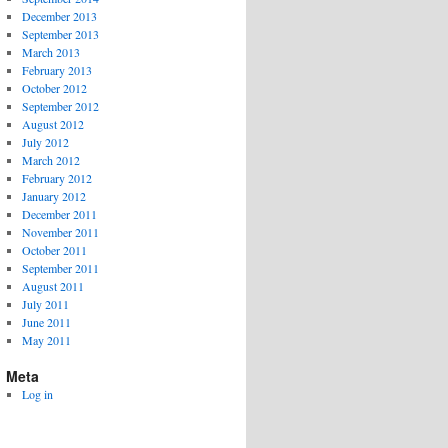
December 2013
September 2013
March 2013
February 2013
October 2012
September 2012
August 2012
July 2012
March 2012
February 2012
January 2012
December 2011
November 2011
October 2011
September 2011
August 2011
July 2011
June 2011
May 2011
Meta
Log in