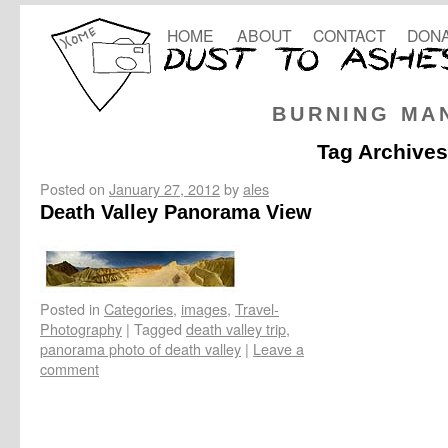
HOME
ABOUT
CONTACT
DONA
BURNING MA
Tag Archive
Posted on
January 27, 2012
by
ales
Death Valley Panorama View
Posted in
Categories
,
images
,
Travel-
Photography
|
Tagged
death valley trip
,
panorama photo of death valley
|
Leave a
comment