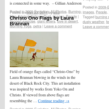
is connected in some way. – Gillian Anderson
Posted in
2009-E
Posted in
2009-Evolution
,
All Photos
,
Burning-
images
,
People
,
Posted on
May 23, 2011
by
ales
Man-Art-Installations
,
Dust
,
images
,
People
|
Tagged
burning
Christo Ono Flags by Laura
Tagged
exercise
,
giant letters
,
love in desert
,
dusty weather
,
fe
Brannan
Morning Yoga
,
petra
|
Leave a comment
Leave a commen
Field of orange flags called “Christo-Ono” by
Laura Brannan blowing in the winds in the
desert of Black Rock City. This art installation
was inspired by works from Yoko On and
Christo. If viewed from above flags are
resembling the …
Continue reading
→
Posted in
2009-Evolution
,
All Photos
,
Burning-