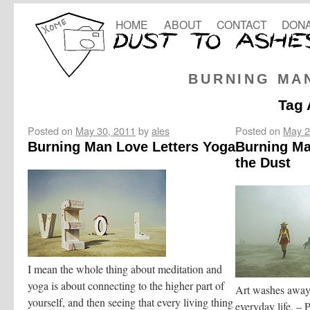
HOME
ABOUT
CONTACT
DONA
BURNING MA
Tag 
Posted on
May 30, 2011
by
ales
Posted on
May 2
Burning Man Love Letters Yoga
Burning Man
the Dust
I mean the whole thing about meditation and
yoga is about connecting to the higher part of
Art washes away 
yourself, and then seeing that every living thing
everyday life. – 