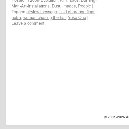
Man-Art-Installations
,
Dust
,
images
,
People
|
Tagged
airview message
,
field of orange flags
,
petra
,
woman chasing the hat
,
Yoko Ono
|
Leave a comment
© 2001-
2026 Al