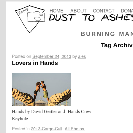
HOME
ABOUT
CONTACT
DONA
BURNING MA
Tag Archi
Posted on
September 24, 2013
by
ales
Lovers in Hands
Hands by David Gertler and Hands Crew –
Keyhole
Posted in
2013-Cargo-Cult
,
All Photos
,