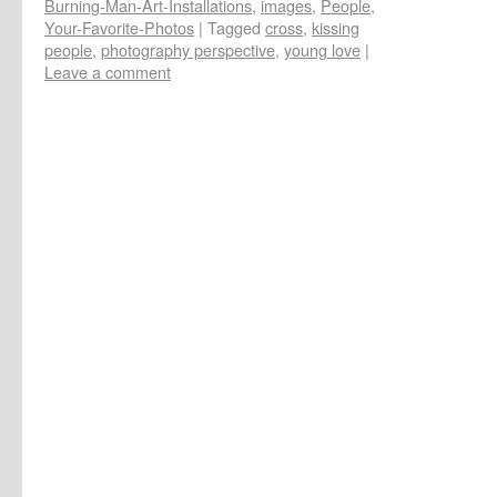
Burning-Man-Art-Installations
,
images
,
People
,
Your-Favorite-Photos
|
Tagged
cross
,
kissing
people
,
photography perspective
,
young love
|
Leave a comment