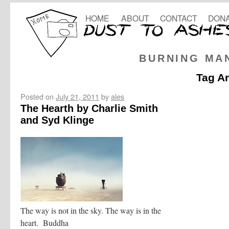
HOME
ABOUT
CONTACT
DONA
BURNING MA
Tag A
Posted on
July 21, 2011
by
ales
The Hearth by Charlie Smith
and Syd Klinge
The way is not in the sky. The way is in the
heart. Buddha