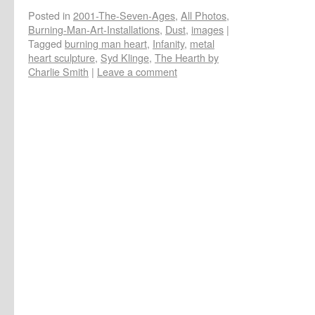
Posted in
2001-The-Seven-Ages
,
All Photos
,
Burning-Man-Art-Installations
,
Dust
,
images
|
Tagged
burning man heart
,
Infanity
,
metal
heart sculpture
,
Syd Klinge
,
The Hearth by
Charlie Smith
|
Leave a comment