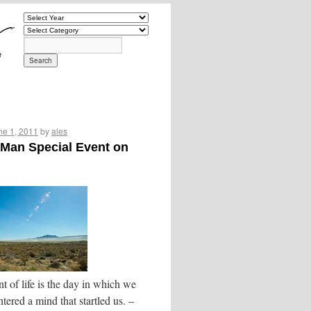
ne 1, 2011
by
ales
Man Special Event on
t of life is the day in which we
tered a mind that startled us. –