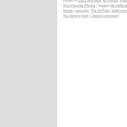
Posted in
2023-Animalia
,
All Photos
,
ima
Your-Favorite-Photos
|
Tagged
life traffic 
Steele
,
road sign
,
The Art Park
,
traffic sign
You belong here
|
Leave a comment