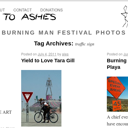
UT
CONTACT
DONATIONS
BURNING MAN FESTIVAL PHOTOS
Tag Archives:
traffic sign
Posted on
July 4, 2011
by
ales
Posted on
Ju
Yield to Love Tara Gill
Burning 
Playa
THE ART
A chief even
have encoun