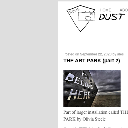
HOME
ABO
Posted on
September 22, 2023
by
ales
THE ART PARK (part 2)
Part of larger installation called 
PARK by Olivia Steele