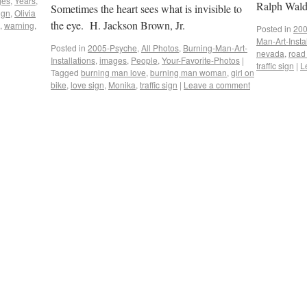
ges
,
Years
,
Ralph Wal
Sometimes the heart sees what is invisible to
sign
,
Olivia
the eye. H. Jackson Brown, Jr.
,
warning
,
Posted in
200
Man-Art-Insta
Posted in
2005-Psyche
,
All Photos
,
Burning-Man-Art-
nevada
,
road
Installations
,
images
,
People
,
Your-Favorite-Photos
|
traffic sign
|
L
Tagged
burning man love
,
burning man woman
,
girl on
bike
,
love sign
,
Monika
,
traffic sign
|
Leave a comment