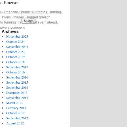
do Emerson
8-American-Dream
,
All Photos
,
Burning-
llations
,
images
|
Tagged
grelach
,
 to burning man
,
Special event ahead
,
eave a comment
Archives
November 2025
October 2024
September 2023
October 2022
October 2019
October 2018
September 2017
October 2016
September 2016
September 2015
September 2014
December 2013
September 2013
March 2013
February 2013
October 2012
September 2012
August 2012