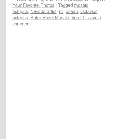
Your-Favorite-Photos
|
Tagged
mosaic
octopus
,
Nevada artist
,
nv
,
ocean
,
Octavius
,
octopus
,
Peter Hazel Mosaic
,
Verdi
|
Leave a
comment