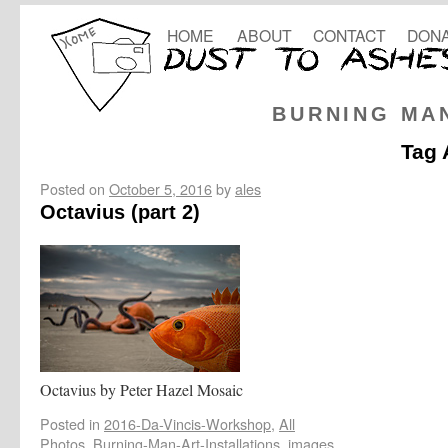
HOME
ABOUT
CONTACT
DONA
BURNING MA
Tag 
Posted on
October 5, 2016
by
ales
Octavius (part 2)
Octavius by Peter Hazel Mosaic
Posted in
2016-Da-Vincis-Workshop
,
All
Photos
,
Burning-Man-Art-Installations
,
images
,