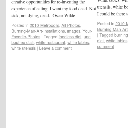
creative opportunities for re-inventing the
utensils, white b
experience of eating. I want my food dead. Not
I could be there t
sick, not dying, dead. Oscar Wilde
Posted in
2010-M
Posted in
2010-Metropolis
,
All Photos
,
Burning-Man-Art-
Burning-Man-Art-Installations
,
images
,
Your-
|
Tagged
burning
Favorite-Photos
|
Tagged
foodless diet
,
une
diet
,
white tables
bouffee d'air
,
white restaurant
,
white tables
,
comment
white utensils
|
Leave a comment