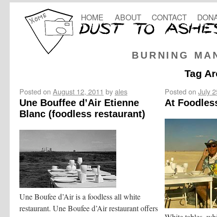
HOME
ABOUT
CONTACT
DONA
BURNING MA
Tag Ar
Posted on
August 12, 2011
by
ales
Posted on
July 
Une Bouffee d’Air Etienne
At Foodles
Blanc (foodless restaurant)
Une Boufee d’Air is a foodless all white
restaurant. Une Boufee d’Air restaurant offers
White tables, whi