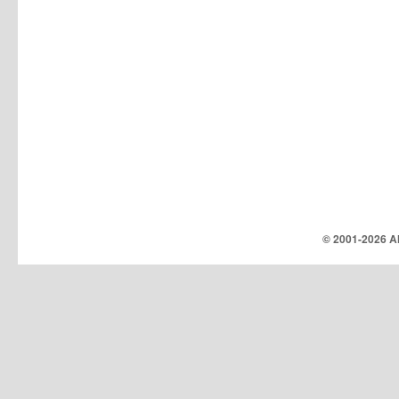
© 2001-
2026 Al