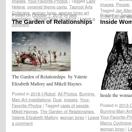
images
,
Your-Favorite-Photos
|
Tagged
Lady
images
,
People
,
Helene
,
pyramid theme camp
,
Taproot Arts
Tagged
Jan Alle
Collective
,
woman torso
,
woman torso art
Posted on
October 7, 2018
by
ales
Posted on
Septe
in the Corner
,
wo
installation
,
woman torso sculpture
|
Leave a
The Garden of Relationships
Inside Wo
comment
The Garden of Relationships by Valerie
Elizabeth Mallory and Mikell Haynes
Posted in
2018-I-Robot
,
All Photos
,
Burning-
Inside the woman
Man-Art-Installations
,
Dust
,
images
,
Your-
Posted in
2013-C
Favorite-Photos
|
Tagged
casts of people
,
Burning-Man-Art-
Mikell Haynes
,
The Garden of Relationships
,
Your-Favorite-Ph
Valerie Elizabeth Mallory
,
woman torso
|
Leave
Marco Cochrane
a comment
woman torso
|
L