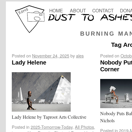
HOME
ABOUT
CONTACT
DONA
BURNING MA
Tag Ar
Posted on
November 24, 2025
by
ales
Posted on
Octob
Lady Helene
Nobody Put
Corner
Nobody Puts Bab
Lady Helene by Taproot Arts Collective
Nichols
Posted in
2025-Tomorrow-Today
,
All Photos
,
Posted in
2019-