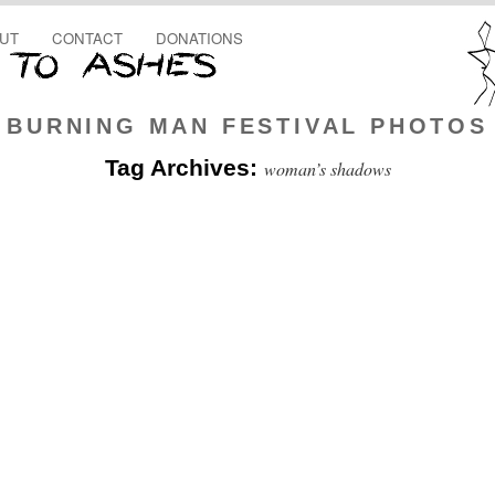
UT
CONTACT
DONATIONS
BURNING MAN FESTIVAL PHOTOS
Tag Archives:
woman’s shadows