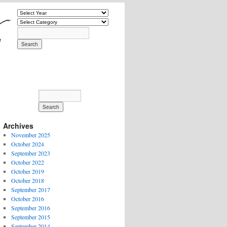
Archives
November 2025
October 2024
September 2023
October 2022
October 2019
October 2018
September 2017
October 2016
September 2016
September 2015
September 2014