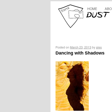
HOME
ABO
Posted on
March 23, 2013
by
ales
Dancing with Shadows