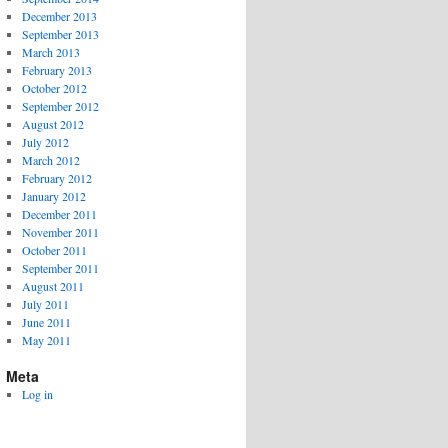
December 2013
September 2013
March 2013
February 2013
October 2012
September 2012
August 2012
July 2012
March 2012
February 2012
January 2012
December 2011
November 2011
October 2011
September 2011
August 2011
July 2011
June 2011
May 2011
Meta
Log in