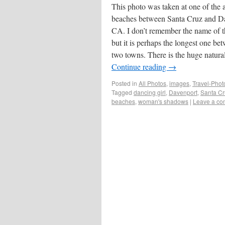
This photo was taken at one of the
beaches between Santa Cruz and D
CA. I don’t remember the name of 
but it is perhaps the longest one be
two towns. There is the huge natur
Continue reading
→
Posted in
All Photos
,
images
,
Travel-Pho
Tagged
dancing girl
,
Davenport
,
Santa C
beaches
,
woman's shadows
|
Leave a c