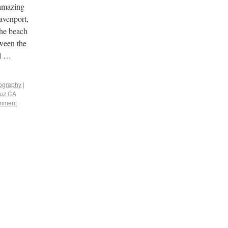
 amazing
avenport,
the beach
tween the
al …
tography
|
ruz CA
omment