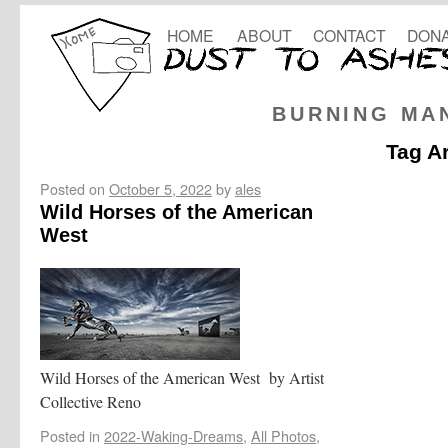
HOME
ABOUT
CONTACT
DONA
BURNING MA
Tag A
Posted on
October 5, 2022
by
ales
Wild Horses of the American
West
Wild Horses of the American West by Artist
Collective Reno
Posted in
2022-Waking-Dreams
,
All Photos
,