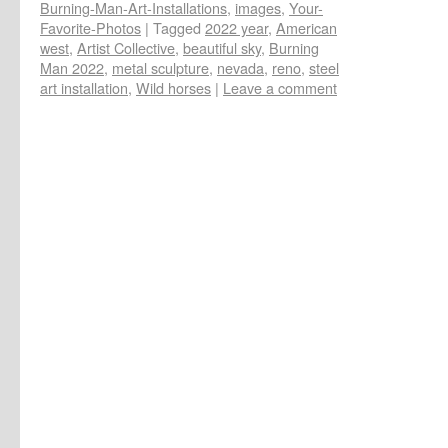
Burning-Man-Art-Installations
,
images
,
Your-
Favorite-Photos
|
Tagged
2022 year
,
American
west
,
Artist Collective
,
beautiful sky
,
Burning
Man 2022
,
metal sculpture
,
nevada
,
reno
,
steel
art installation
,
Wild horses
|
Leave a comment